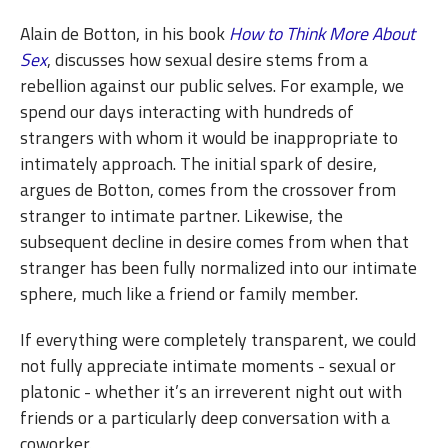
Alain de Botton, in his book
How to Think More About
Sex
, discusses how sexual desire stems from a
rebellion against our public selves. For example, we
spend our days interacting with hundreds of
strangers with whom it would be inappropriate to
intimately approach. The initial spark of desire,
argues de Botton, comes from the crossover from
stranger to intimate partner. Likewise, the
subsequent decline in desire comes from when that
stranger has been fully normalized into our intimate
sphere, much like a friend or family member.
If everything were completely transparent, we could
not fully appreciate intimate moments - sexual or
platonic - whether it’s an irreverent night out with
friends or a particularly deep conversation with a
coworker.