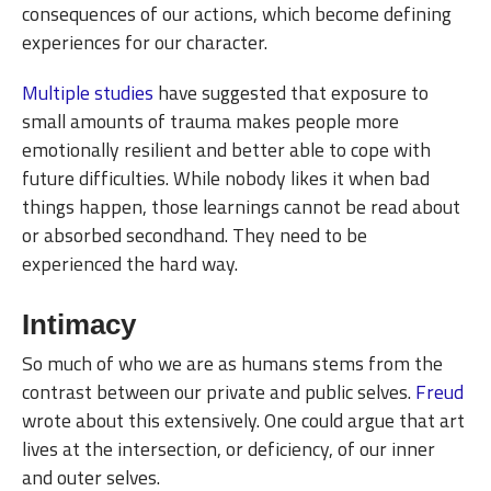
consequences of our actions, which become defining
experiences for our character.
Multiple
studies
have suggested that exposure to
small amounts of trauma makes people more
emotionally resilient and better able to cope with
future difficulties. While nobody likes it when bad
things happen, those learnings cannot be read about
or absorbed secondhand. They need to be
experienced the hard way.
Intimacy
So much of who we are as humans stems from the
contrast between our private and public selves.
Freud
wrote about this extensively. One could argue that art
lives at the intersection, or deficiency, of our inner
and outer selves.