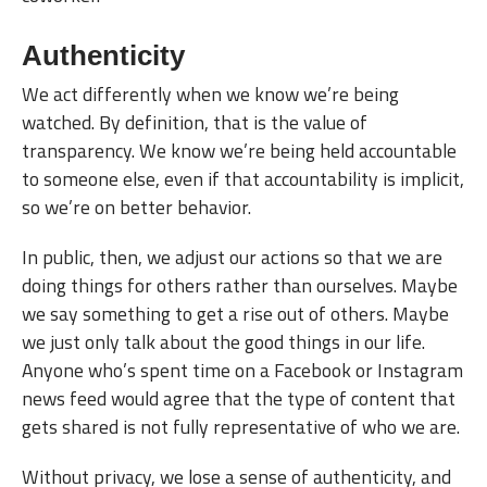
Authenticity
We act differently when we know we’re being
watched. By definition, that is the value of
transparency. We know we’re being held accountable
to someone else, even if that accountability is implicit,
so we’re on better behavior.
In public, then, we adjust our actions so that we are
doing things for others rather than ourselves. Maybe
we say something to get a rise out of others. Maybe
we just only talk about the good things in our life.
Anyone who’s spent time on a Facebook or Instagram
news feed would agree that the type of content that
gets shared is not fully representative of who we are.
Without privacy, we lose a sense of authenticity, and