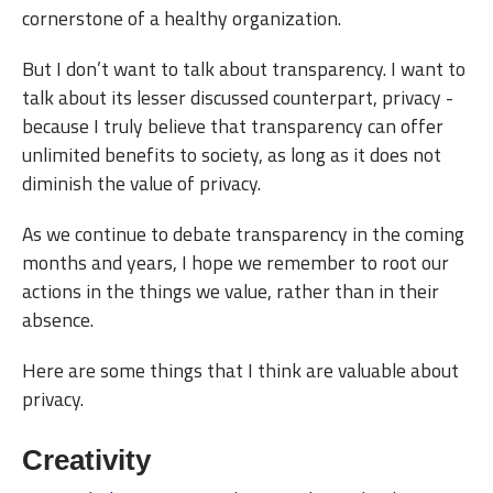
cornerstone of a healthy organization.
But I don’t want to talk about transparency. I want to
talk about its lesser discussed counterpart, privacy -
because I truly believe that transparency can offer
unlimited benefits to society, as long as it does not
diminish the value of privacy.
As we continue to debate transparency in the coming
months and years, I hope we remember to root our
actions in the things we value, rather than in their
absence.
Here are some things that I think are valuable about
privacy.
Creativity