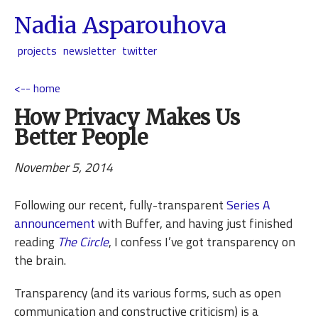
Nadia Asparouhova
projects
newsletter
twitter
<-- home
How Privacy Makes Us
Better People
November 5, 2014
Following our recent, fully-transparent
Series A
announcement
with Buffer, and having just finished
reading
The Circle
, I confess I’ve got transparency on
the brain.
Transparency (and its various forms, such as open
communication and constructive criticism) is a