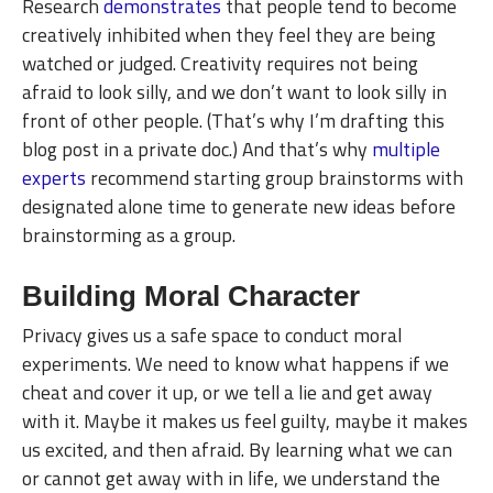
Research
demonstrates
that people tend to become
creatively inhibited when they feel they are being
watched or judged. Creativity requires not being
afraid to look silly, and we don’t want to look silly in
front of other people. (That’s why I’m drafting this
blog post in a private doc.) And that’s why
multiple
experts
recommend starting group brainstorms with
designated alone time to generate new ideas before
brainstorming as a group.
Building Moral Character
Privacy gives us a safe space to conduct moral
experiments. We need to know what happens if we
cheat and cover it up, or we tell a lie and get away
with it. Maybe it makes us feel guilty, maybe it makes
us excited, and then afraid. By learning what we can
or cannot get away with in life, we understand the