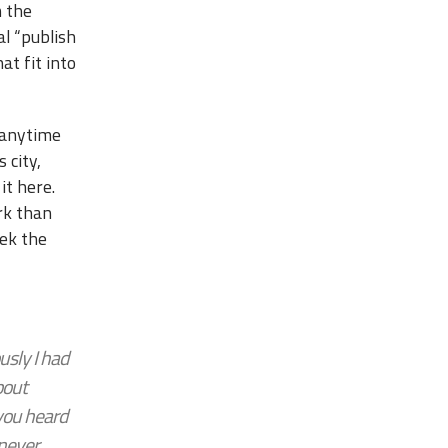
m the
al “publish
at fit into
 anytime
 city,
it here.
ork than
eek the
sly I had
bout
 you heard
 never