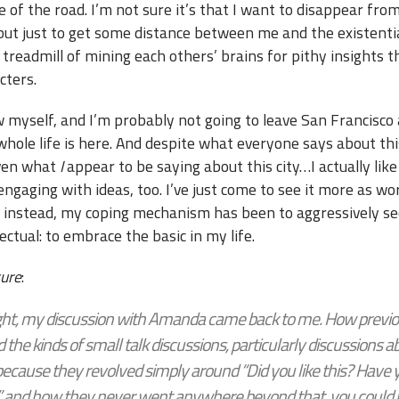
e of the road. I’m not sure it’s that I want to disappear fro
but just to get some distance between me and the existenti
 treadmill of mining each others’ brains for pithy insights th
cters.
w myself, and I’m probably not going to leave San Francisco
hole life is here. And despite what everyone says about this
ven what
I
appear to be saying about this city…I actually like 
 engaging with ideas, too. I’ve just come to see it more as w
So instead, my coping mechanism has been to aggressively s
lectual: to embrace the basic in my life.
sure
:
ght, my discussion with Amanda came back to me. How previou
ed the kinds of small talk discussions, particularly discussions a
because they revolved simply around “Did you like this? Have
?” and how they never went anywhere beyond that, you could