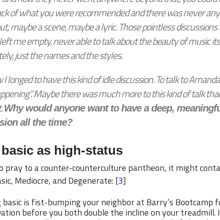
ack of what you were recommended and there was never anyt
ut, maybe a scene, maybe a lyric. Those pointless discussions
eft me empty, never able to talk about the beauty of music its
ely, just the names and the styles.
I longed to have this kind of idle discussion. To talk to Amand
ppening”. Maybe there was much more to this kind of talk than
.
Why would anyone want to have a deep, meaningfu
sion all the time?
basic as high-status
to pray to a counter-counterculture pantheon, it might cont
sic, Mediocre, and Degenerate: [
3
]
 basic is fist-bumping your neighbor at Barry’s Bootcamp f
ation before you both double the incline on your treadmill. I