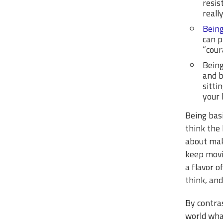
resis
reall
Bein
can p
“cour
Being
and b
sitti
your 
Being basi
think the 
about maki
keep movi
a flavor 
think, and
By contras
world what