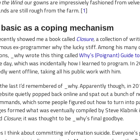
 the Wind
: our gowns are impressively fashioned from velvet
nds are still rough from the farm. [
1
]
 basic as a coping mechanism
recently showed me a book called
Closure
, a collection of wri
ous ex-programmer why the lucky stiff. Among his many 
ions, _why wrote this thing called
Why’s (Poignant) Guide t
e day, which was incidentally how I learned to program. In 
ly went offline, taking all his public work with him.
the last I’d remembered of _why. Apparently though, in 20
bsite quietly popped back online and spat out a bunch of 
ommands, which some people figured out how to turn into p
es formed what was eventually compiled by Steve Klabnik i
ed
Closure
; it was thought to be _why’s final goodbye.
 I think about committing information suicide. Everyone’s 