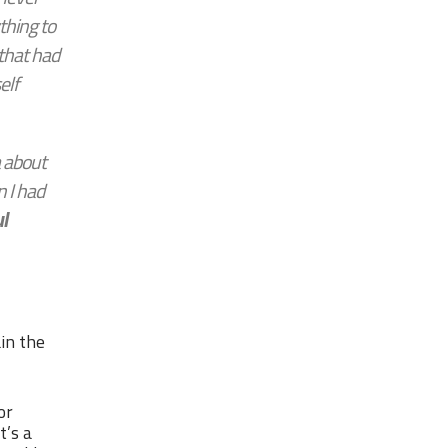
hing to
 that had
elf
a about
 I had
l
ain the
or
t’s a