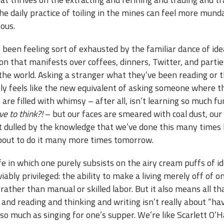
the daily practice of toiling in the mines can feel more mun
ous.
e been feeling sort of exhausted by the familiar dance of ide
n that manifests over coffees, dinners, Twitter, and partie
 the world. Asking a stranger what they’ve been reading or 
ely feels like the new equivalent of asking someone where t
are filled with whimsy – after all, isn’t learning so much f
ve to think?!
– but our faces are smeared with coal dust, our
dulled by the knowledge that we’ve done this many times 
bout to do it many more times tomorrow.
life in which one purely subsists on the airy cream puffs of i
iably privileged: the ability to make a living merely off of o
rather than manual or skilled labor. But it also means all th
and reading and thinking and writing isn’t really about “ha
o much as singing for one’s supper. We’re like Scarlett O’H