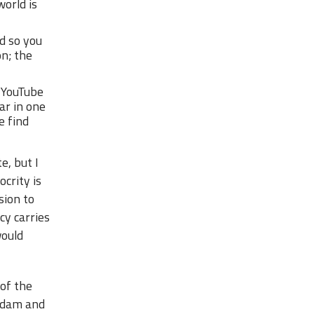
world is
d so you
on; the
 YouTube
ar in one
e find
e, but I
crity is
sion to
cy carries
would
 of the
 Adam and