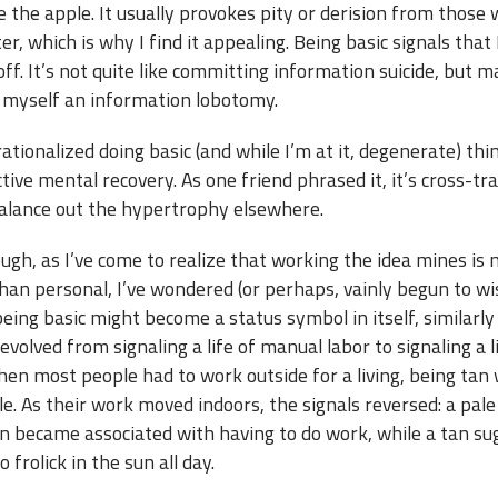
 the apple. It usually provokes pity or derision from those
r, which is why I find it appealing. Being basic signals that 
ff. It’s not quite like committing information suicide, but m
g myself an information lobotomy.
I rationalized doing basic (and while I’m at it, degenerate) thi
tive mental recovery. As one friend phrased it, it’s cross-tr
balance out the hypertrophy elsewhere.
ugh, as I’ve come to realize that working the idea mines is
han personal, I’ve wondered (or perhaps, vainly begun to wi
ing basic might become a status symbol in itself, similarly
evolved from signaling a life of manual labor to signaling a l
hen most people had to work outside for a living, being tan
e. As their work moved indoors, the signals reversed: a pale
n became associated with having to do work, while a tan s
 frolick in the sun all day.