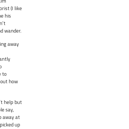
alm
rist (I like
me his
n’t
ind wander.
ting away
antly
o
e to
e out how
’t help but
le say,
ip away at
 picked up