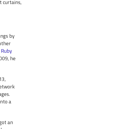
 curtains,
tings by
other
o Ruby
2009, he
13,
network
ages.
nto a
got an