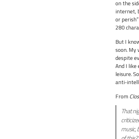
on the sid
internet, 
or perish”
280 chara
But I kno
soon. My w
despite e
And I like
leisure. 
anti-intel
From
Clo
That ni
criticiz
music, 
of this