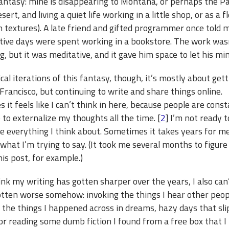
fantasy: mine is disappearing to Montana, or perhaps the P
ert, and living a quiet life working in a little shop, or as a flo
n textures). A late friend and gifted programmer once told 
tive days were spent working in a bookstore. The work was
g, but it was meditative, and it gave him space to let his m
cal iterations of this fantasy, though, it’s mostly about get
rancisco, but continuing to write and share things online.
it feels like I can’t think in here, because people are const
to externalize my thoughts all the time. [
2
] I’m not ready t
e everything I think about. Sometimes it takes years for m
 what I’m trying to say. (It took me several months to figur
his post, for example.)
ink my writing has gotten sharper over the years, I also can
gotten worse somehow: invoking the things I hear other peop
f the things I happened across in dreams, hazy days that sl
or reading some dumb fiction I found from a free box that I