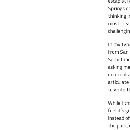
escapist 
Springs des
thinking i
most crea
challengin
In my typi
from San F
Sometimes 
asking me 
externaliz
articulate
to write t
While I th
feel it’s 
instead o
the park, 