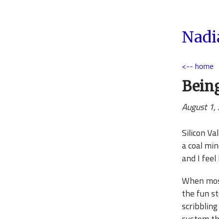
Nadi
<-- home
Being
August 1,
Silicon Va
a coal min
and I feel
When most 
the fun st
scribbling
system th