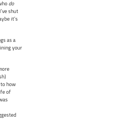
 who
do
I’ve shut
aybe it’s
ngs as a
aining your
 more
sh)
 to how
ife of
 was
uggested