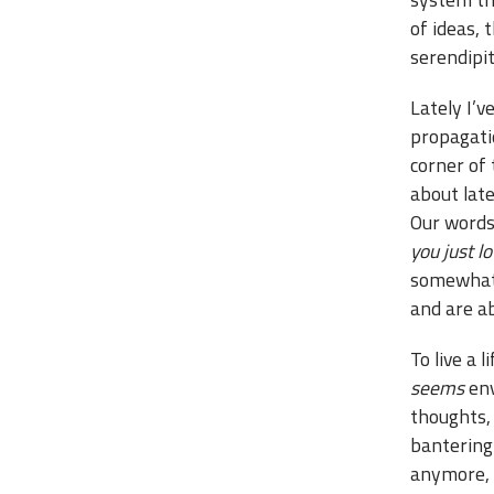
of ideas, 
serendipit
Lately I’v
propagatio
corner of
about lat
Our words 
you just lo
somewhat 
and are a
To live a 
seems
env
thoughts, 
bantering 
anymore, s