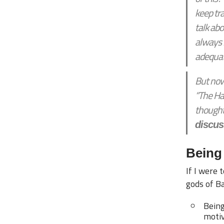
keep tr
talk abo
always l
adequat
But now 
“The Ha
thought
discus
Being 
If I were 
gods of Ba
Being
motiv