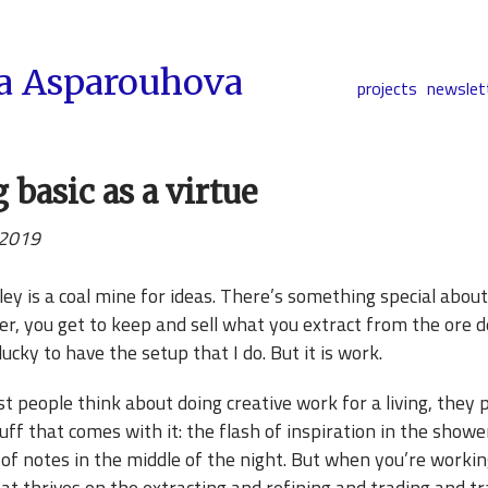
a Asparouhova
projects
newslet
 basic as a virtue
 2019
lley is a coal mine for ideas. There’s something special about 
er, you get to keep and sell what you extract from the ore d
 lucky to have the setup that I do. But it is work.
people think about doing creative work for a living, they pi
uff that comes with it: the flash of inspiration in the showe
 of notes in the middle of the night. But when you’re workin
at thrives on the extracting and refining and trading and t