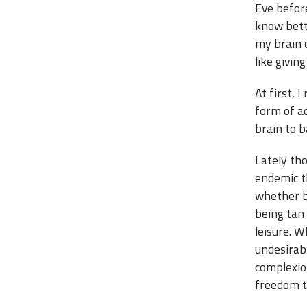
Eve before
know bette
my brain o
like givin
At first, 
form of ac
brain to 
Lately tho
endemic t
whether be
being tan 
leisure. W
undesirabl
complexio
freedom to