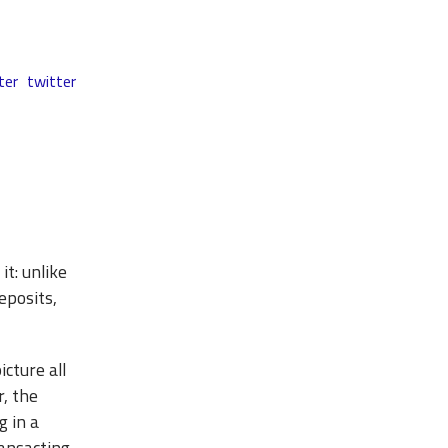
ter
twitter
it: unlike
eposits,
cture all
r, the
g in a
ransacting