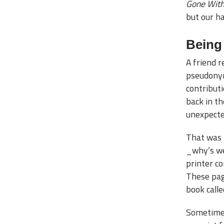
Gone With
but our ha
Being
A friend 
pseudonym
contribut
back in th
unexpected
That was 
_why’s we
printer c
These pag
book call
Sometimes