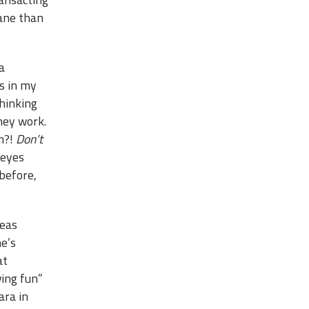
dane than
a
s in my
thinking
hey work.
un?!
Don’t
 eyes
before,
deas
ne’s
at
ving fun”
ara in