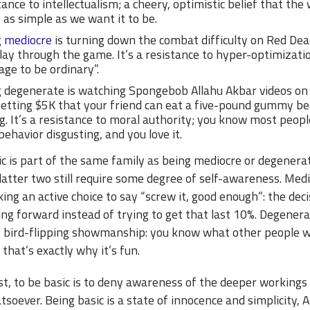
tance to intellectualism; a cheery, optimistic belief that the 
y as simple as we want it to be.
g mediocre
is turning down the combat difficulty on Red Dea
lay through the game. It’s a resistance to hyper-optimizati
age to be ordinary”.
 degenerate is watching Spongebob Allahu Akbar videos on
etting $5K that your friend can eat a five-pound gummy be
ng. It’s a resistance to moral authority; you know most peopl
behavior disgusting, and you love it.
c is part of the same family as being mediocre or degenerat
latter two still require some degree of self-awareness. Medio
ng an active choice to say “screw it, good enough”: the deci
ng forward instead of trying to get that last 10%. Degenera
of bird-flipping showmanship: you know what other people 
 that’s exactly why it’s fun.
t, to be basic is to deny awareness of the deeper workings
soever. Being basic is a state of innocence and simplicity,